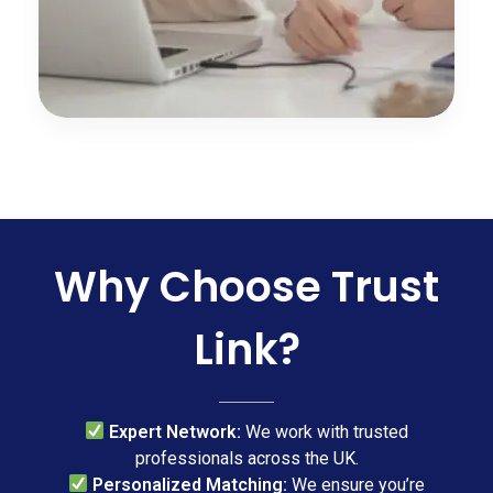
Why Choose Trust
Link?
Expert Network:
We work with trusted
professionals across the UK.
Personalized Matching:
We ensure you’re