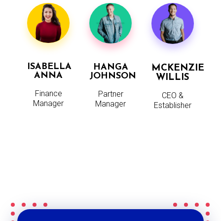
ISABELLA
HANGA
MCKENZIE
ANNA
JOHNSON
WILLIS
Finance
Partner
CEO &
Manager
Manager
Establisher