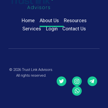
Trust Link Advisors
Home
About Us
Resources
Services
Login
Contact Us
© 2026 Trust Link Advisors.
All rights reserved.