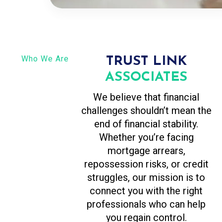
Who We Are
TRUST LINK
ASSOCIATES
We believe that financial
challenges shouldn’t mean the
end of financial stability.
Whether you’re facing
mortgage arrears,
repossession risks, or credit
struggles, our mission is to
connect you with the right
professionals who can help
you regain control.