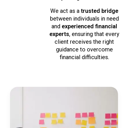
We act as a
trusted bridge
between individuals in need
and
experienced financial
experts
, ensuring that every
client receives the right
guidance to overcome
financial difficulties.