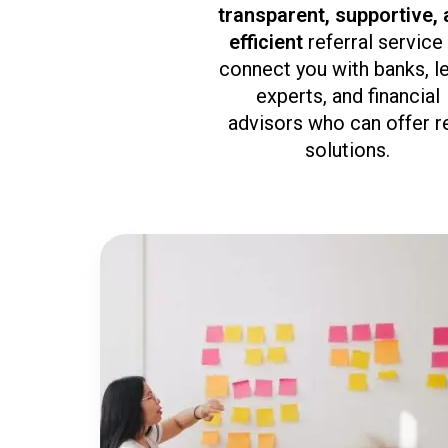
transparent, supportive,
efficient
referral service
connect you with banks, l
experts, and financial
advisors who can offer r
solutions.