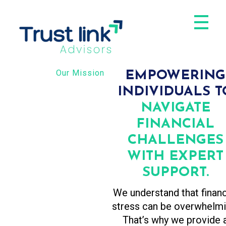
Trust Link Advisors
Our Mission
EMPOWERING
INDIVIDUALS T
NAVIGATE
FINANCIAL
CHALLENGES
WITH EXPERT
SUPPORT.
We understand that financ
stress can be overwhelmi
That’s why we provide 