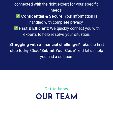
connected with the right expert for your specific
needs.
Confidential & Secure:
Your information is
handled with complete privacy.
Fast & Efficient:
We quickly connect you with
experts to help resolve your situation.
Struggling with a financial challenge?
Take the first
step today. Click
“Submit Your Case”
and let us help
you find a solution.
Get to know
OUR TEAM