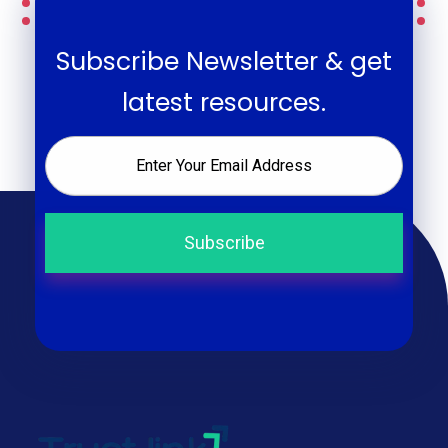
Subscribe Newsletter & get
latest resources.