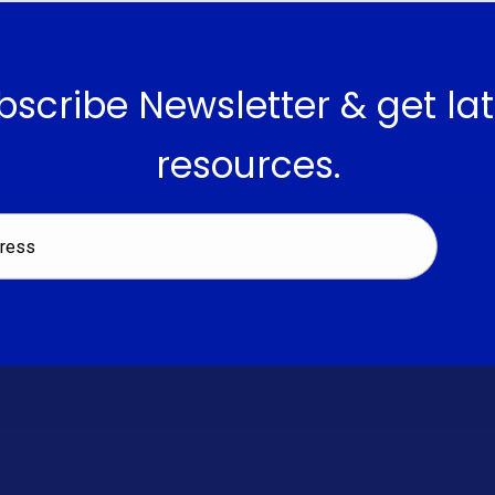
bscribe Newsletter & get lat
resources.