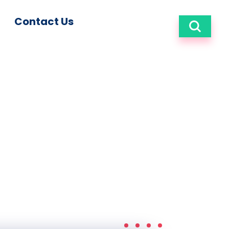
Contact Us