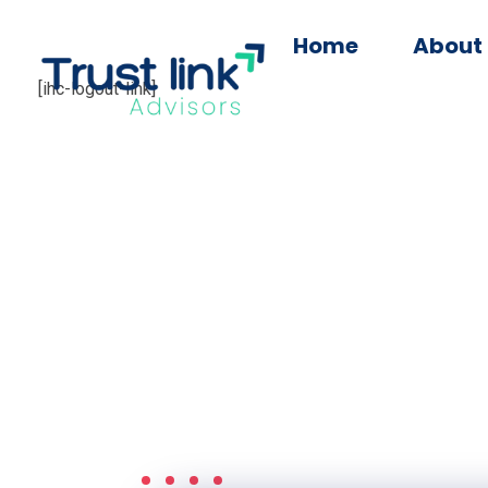
Home
About
[ihc-logout-link]
Trust Link Advisors