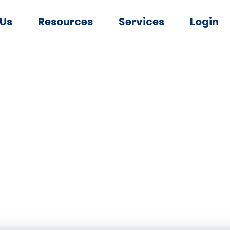
 Us
Resources
Services
Login