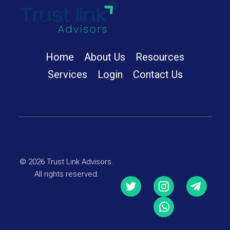
Trust Link Advisors
Home
About Us
Resources
Services
Login
Contact Us
© 2026 Trust Link Advisors.
All rights reserved.