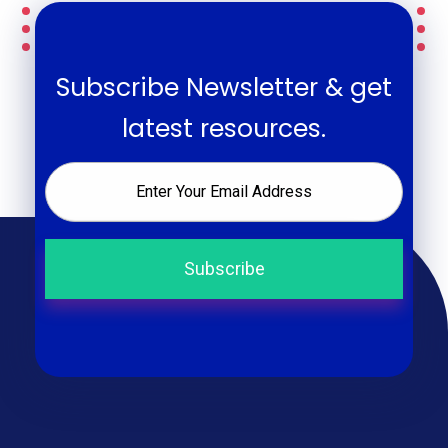
Subscribe Newsletter & get
latest resources.