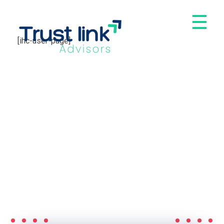
[ihc-user-page]
Trust Link Advisors