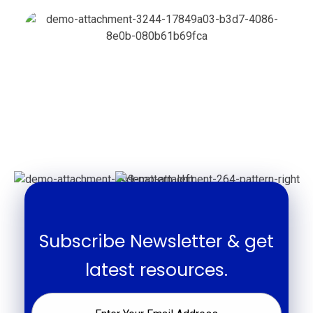
Subscribe Newsletter & get
latest resources.