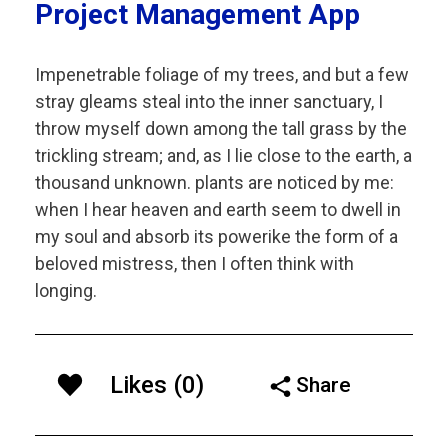
Project Management App
Impenetrable foliage of my trees, and but a few
stray gleams steal into the inner sanctuary, I
throw myself down among the tall grass by the
trickling stream; and, as I lie close to the earth, a
thousand unknown. plants are noticed by me:
when I hear heaven and earth seem to dwell in
my soul and absorb its powerike the form of a
beloved mistress, then I often think with
longing.
Likes (0)
Share