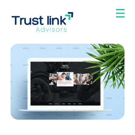
Trust Link Advisors