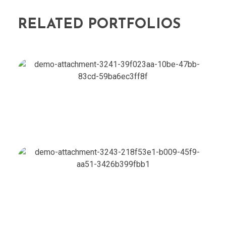
RELATED PORTFOLIOS