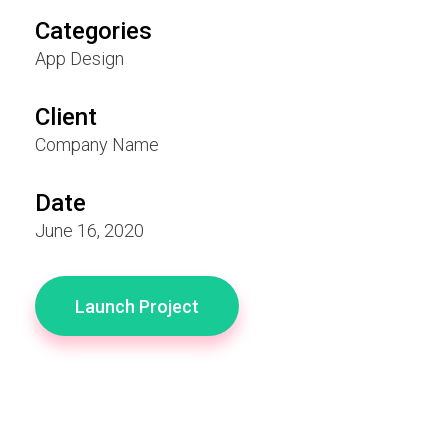
Categories
App Design
Client
Company Name
Date
June 16, 2020
Launch Project