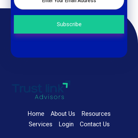
Trust Link Advisors
Home
About Us
Resources
Services
Login
Contact Us